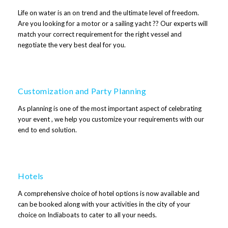
Life on water is an on trend and the ultimate level of freedom.
Are you looking for a motor or a sailing yacht ?? Our experts will
match your correct requirement for the right vessel and
negotiate the very best deal for you.
Customization and Party Planning
As planning is one of the most important aspect of celebrating
your event , we help you customize your requirements with our
end to end solution.
Hotels
A comprehensive choice of hotel options is now available and
can be booked along with your activities in the city of your
choice on Indiaboats to cater to all your needs.