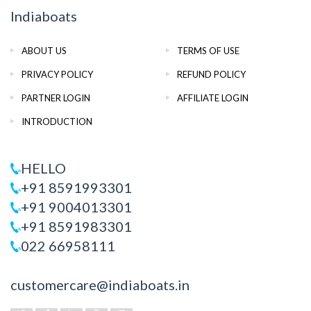
Indiaboats
ABOUT US
TERMS OF USE
PRIVACY POLICY
REFUND POLICY
PARTNER LOGIN
AFFILIATE LOGIN
INTRODUCTION
HELLO
+91 8591993301
+91 9004013301
+91 8591983301
022 66958111
customercare@indiaboats.in