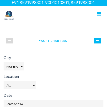
+91 8591993301, 9004013301, 8591983301,
02266958111
YACHT CHARTERS
City
Location
Date