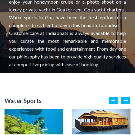
enjoy your honeymoon cruise or a photo shoot on a
luxury private yacht in Goa for rent. Goa yacht charters ,
Water sports in Goa have been the best option for a
complete stress free holiday in this beautiful paradise.
Customercare at Indiaboats is always available to help
you curate the most remarkable and memorable
experiences with food and entertainment From day one
our philosophy has been to provide high quality services
at competitive pricing with ease of booking.
Water Sports
House boats
Kayaking