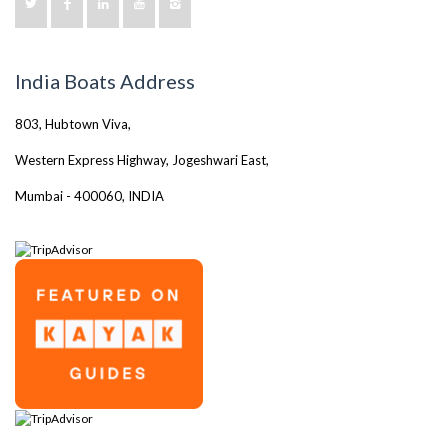
India Boats Address
803, Hubtown Viva,
Western Express Highway, Jogeshwari East,
Mumbai - 400060, INDIA