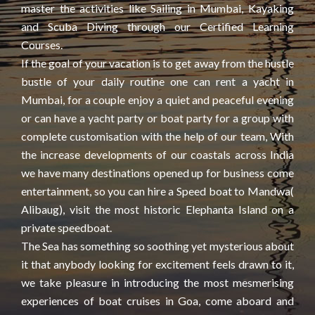
master the activities like Sailing in Mumbai, Kayaking
and Scuba Diving through our Certified Learning
Courses.
If the goal of your vacation is to get away from the hustle
bustle of your daily routine one can rent a yacht in
Mumbai, for a couple enjoy a quiet and peaceful evening
or can have a yacht party or boat party for a group with
complete customisation with the help of our team, With
the increase developments of our coastals across India
we have many destinations opened up for business come
entertainment, so you can hire a Speed boat to Mandwa(
Alibaug), visit the most historic Elephanta Island on a
private speedboat.
The Sea has something so soothing yet mysterious about
it that anybody looking for excitement feels drawn to it,
we take pleasure in introducing the most mesmerising
experiences of boat cruises in Goa, come aboard and