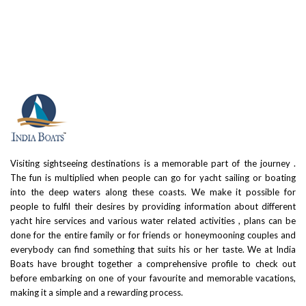
Visiting sightseeing destinations is a memorable part of the journey .
The fun is multiplied when people can go for yacht sailing or boating
into the deep waters along these coasts. We make it possible for
people to fulfil their desires by providing information about different
yacht hire services and various water related activities , plans can be
done for the entire family or for friends or honeymooning couples and
everybody can find something that suits his or her taste. We at India
Boats have brought together a comprehensive profile to check out
before embarking on one of your favourite and memorable vacations,
making it a simple and a rewarding process.