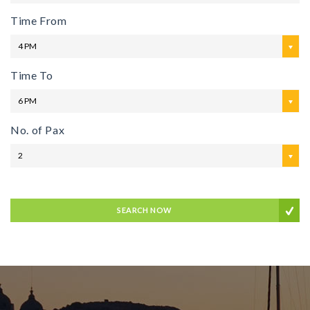
Time From
4 PM
Time To
6 PM
No. of Pax
2
SEARCH NOW