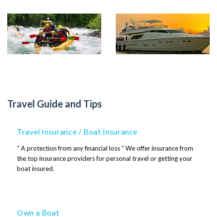
Cruising
Speedboats
Travel Guide and Tips
Travel Insurance / Boat Insurance
“ A protection from any financial loss “ We offer insurance from
the top insurance providers for personal travel or getting your
boat insured.
Own a Boat