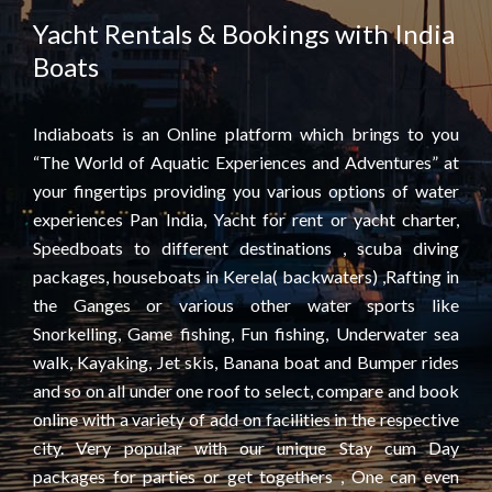
Yacht Rentals & Bookings with India
Boats
Indiaboats is an Online platform which brings to you
“The World of Aquatic Experiences and Adventures” at
your fingertips providing you various options of water
experiences Pan India, Yacht for rent or yacht charter,
Speedboats to different destinations , scuba diving
packages, houseboats in Kerela( backwaters) ,Rafting in
the Ganges or various other water sports like
Snorkelling, Game fishing, Fun fishing, Underwater sea
walk, Kayaking, Jet skis, Banana boat and Bumper rides
and so on all under one roof to select, compare and book
online with a variety of add on facilities in the respective
city. Very popular with our unique Stay cum Day
packages for parties or get togethers , One can even