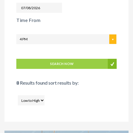
Time From
4 PM
SEARCH NOW
8
Results found sort results by: