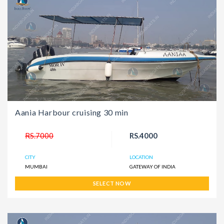
Aania Harbour cruising 30 min
RS.7000
RS.4000
CITY
LOCATION
MUMBAI
GATEWAY OF INDIA
SELECT NOW