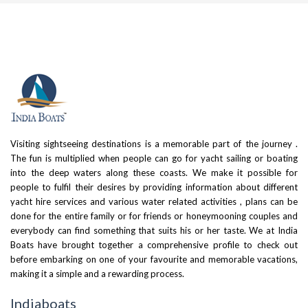
Visiting sightseeing destinations is a memorable part of the journey .
The fun is multiplied when people can go for yacht sailing or boating
into the deep waters along these coasts. We make it possible for
people to fulfil their desires by providing information about different
yacht hire services and various water related activities , plans can be
done for the entire family or for friends or honeymooning couples and
everybody can find something that suits his or her taste. We at India
Boats have brought together a comprehensive profile to check out
before embarking on one of your favourite and memorable vacations,
making it a simple and a rewarding process.
Indiaboats