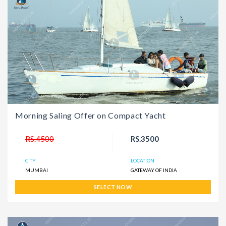
Morning Saling Offer on Compact Yacht
RS.4500
RS.3500
CITY
LOCATION
MUMBAI
GATEWAY OF INDIA
SELECT NOW