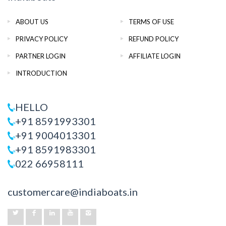
ABOUT US
TERMS OF USE
PRIVACY POLICY
REFUND POLICY
PARTNER LOGIN
AFFILIATE LOGIN
INTRODUCTION
HELLO
+91 8591993301
+91 9004013301
+91 8591983301
022 66958111
customercare@indiaboats.in