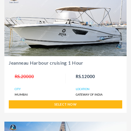
Jeanneau Harbour cruising 1 Hour
RS.20000
RS.12000
CITY
LOCATION
MUMBAI
GATEWAY OF INDIA
SELECT NOW