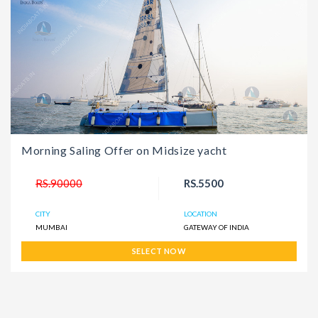
Morning Saling Offer on Midsize yacht
RS.90000
RS.5500
CITY
LOCATION
MUMBAI
GATEWAY OF INDIA
SELECT NOW