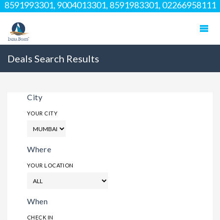
8591993301, 9004013301, 8591983301, 02266958111
Deals Search Results
City
YOUR CITY
Where
YOUR LOCATION
When
CHECK IN