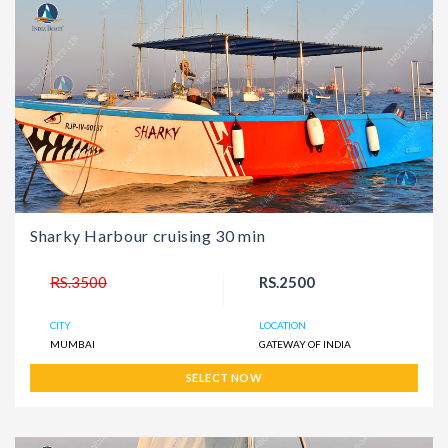
Sharky Harbour cruising 30 min
RS.3500
RS.2500
CITY
LOCATION
MUMBAI
GATEWAY OF INDIA
SELECT NOW