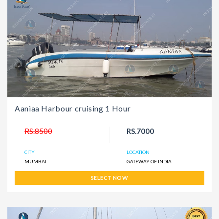
Aaniaa Harbour cruising 1 Hour
RS.8500
RS.7000
CITY
LOCATION
MUMBAI
GATEWAY OF INDIA
SELECT NOW