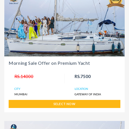
Morning Sale Offer on Premium Yacht
RS.14000
RS.7500
CITY
LOCATION
MUMBAI
GATEWAY OF INDIA
SELECT NOW