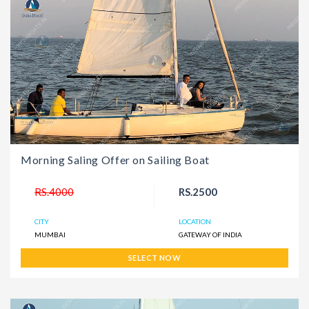
Morning Saling Offer on Sailing Boat
RS.4000
RS.2500
CITY
LOCATION
MUMBAI
GATEWAY OF INDIA
SELECT NOW